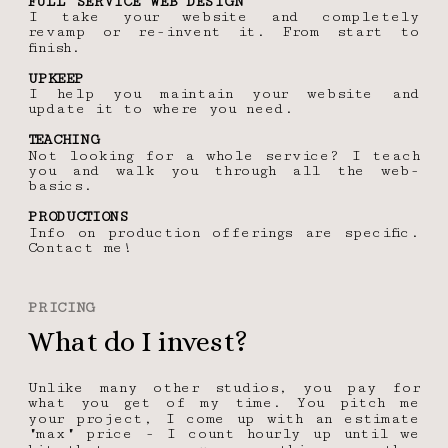
FULL SERVICE WEB DESIGN
I take your website and completely 
revamp or re-invent it. From start to 
finish.
UPKEEP
I help you maintain your website and 
update it to where you need. 
TEACHING
Not looking for a whole service? I teach 
you and walk you through all the web-
basics.
PRODUCTIONS
Info on production offerings are specific. 
Contact me!
PRICING
What do I invest?
Unlike many other studios, you pay for 
what you get of my time. You pitch me 
your project, I come up with an estimate 
"max" price - I count hourly up until we 