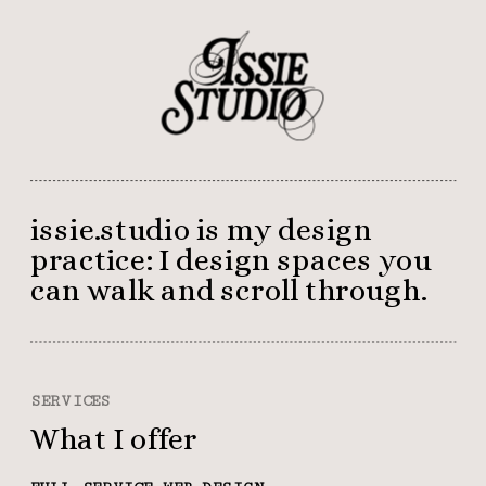
issie.studio is my design 
practice: I design spaces you 
can walk and scroll through.
SERVICES
What I offer