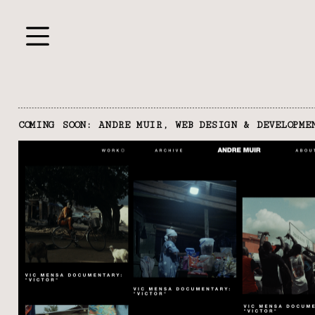
COMING SOON: ANDRE MUIR, WEB DESIGN & DEVELOPME