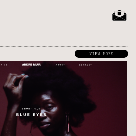
VIEW MORE