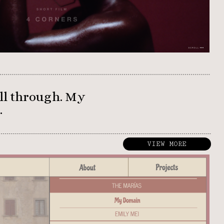
VIEW MORE
ll through. My 
 