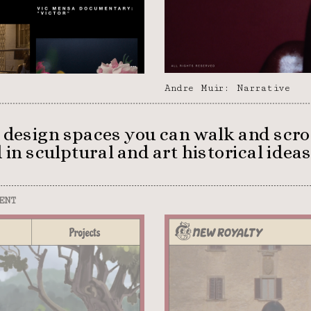
Andre Muir: Narrative
 I design spaces you can walk and scro
in sculptural and art historical ideas.
ENT