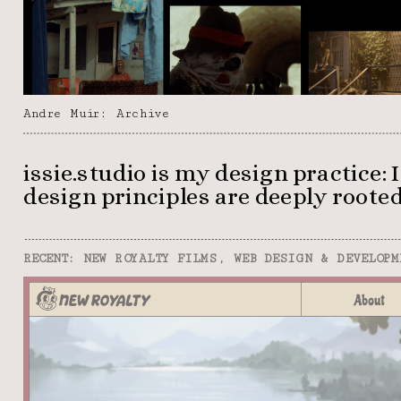
Andre Muir: Archive
issie.studio is my design practice:
design principles are deeply rooted 
RECENT: NEW ROYALTY FILMS, WEB DESIGN & DEVELOPM